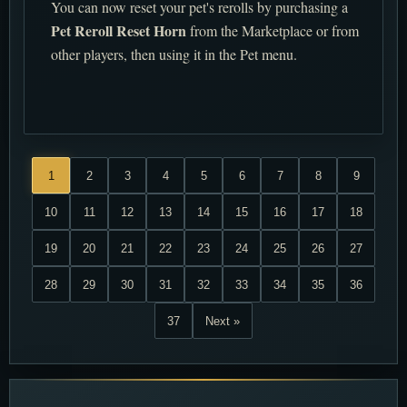
You can now reset your pet's rerolls by purchasing a
Pet Reroll Reset Horn
from the Marketplace or from
other players, then using it in the Pet menu.
1
2
3
4
5
6
7
8
9
10
11
12
13
14
15
16
17
18
19
20
21
22
23
24
25
26
27
28
29
30
31
32
33
34
35
36
37
Next »