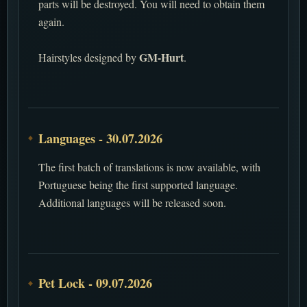
parts will be destroyed. You will need to obtain them
again.
GM-Hurt
Hairstyles designed by
.
Languages - 30.07.2026
The first batch of translations is now available, with
Portuguese being the first supported language.
Additional languages will be released soon.
Pet Lock - 09.07.2026