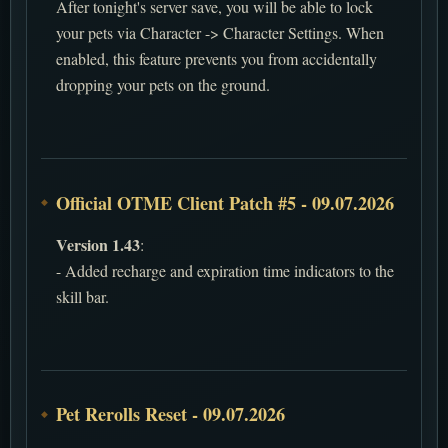
After tonight's server save, you will be able to lock
your pets via Character -> Character Settings. When
enabled, this feature prevents you from accidentally
dropping your pets on the ground.
Official OTME Client Patch #5 - 09.07.2026
Version 1.43
:
- Added recharge and expiration time indicators to the
skill bar.
Pet Rerolls Reset - 09.07.2026