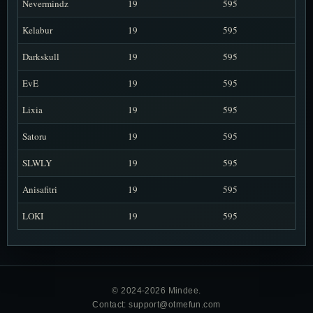
Nevermindz
19
595
Kelabur
19
595
Darkskull
19
595
EvE
19
595
Lixia
19
595
Satoru
19
595
SLWLY
19
595
Anisafitri
19
595
LOKI
19
595
© 2024-2026 Mindee.
Contact: support@otmefun.com