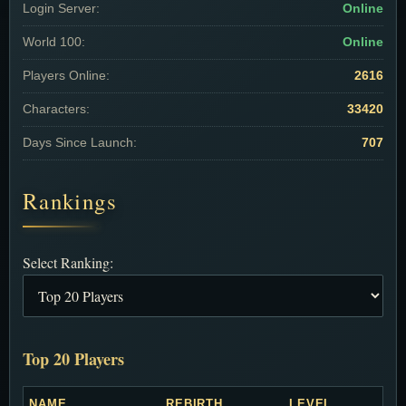
Login Server:
Online
World 100:
Online
Players Online:
2616
Characters:
33420
Days Since Launch:
707
Rankings
Select Ranking:
Top 20 Players
NAME
REBIRTH
LEVEL