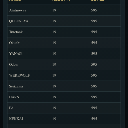
Aintnoway
19
595
QUEENLYA
19
595
Truetank
19
595
Okuchi
19
595
YANAGl
19
595
Odon
19
595
WEREWOLF
19
595
Serizawa
19
595
HARS
19
595
Ed
19
595
KEKKAI
19
595