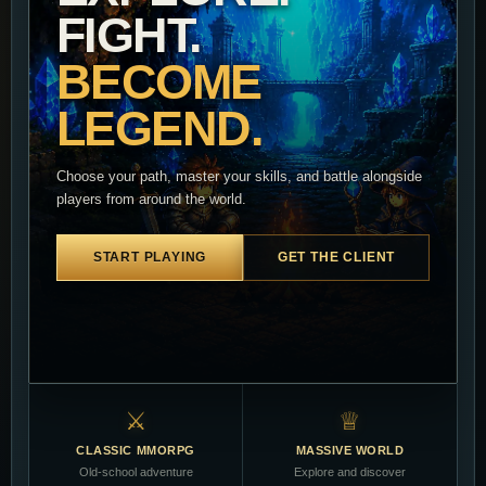
FIGHT.
BECOME
LEGEND.
Choose your path, master your skills, and battle alongside
players from around the world.
START PLAYING
GET THE CLIENT
⚔
♕
CLASSIC MMORPG
MASSIVE WORLD
Old-school adventure
Explore and discover