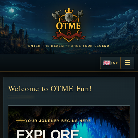
ENTER THE REALM • FORGE YOUR LEGEND
☰
EN
▾
L
Welcome to OTME Fun!
YOUR JOURNEY BEGINS HERE
EXPLORE.