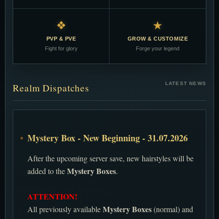
❖
★
PVP & PVE
GROW & CUSTOMIZE
Fight for glory
Forge your legend
LATEST NEWS
Realm Dispatches
Mystery Box - New Beginning - 31.07.2026
After the upcoming server save, new hairstyles will be
Mystery Boxes
added to the
.
ATTENTION!
Mystery Boxes
All previously available
(normal) and